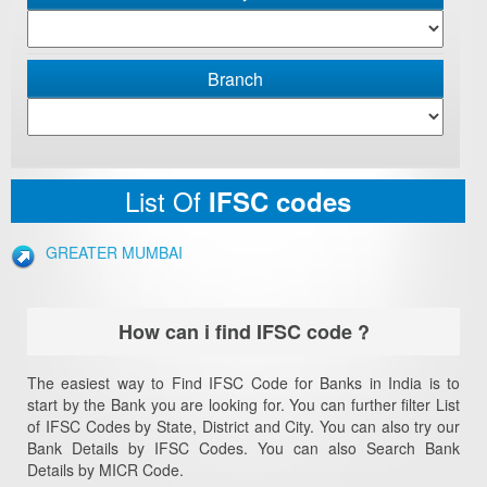
Branch
List Of
IFSC codes
GREATER MUMBAI
How can i find IFSC code ?
The easiest way to Find IFSC Code for Banks in India is to
start by the Bank you are looking for. You can further filter List
of IFSC Codes by State, District and City. You can also try our
Bank Details by IFSC Codes. You can also Search Bank
Details by MICR Code.