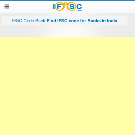
IFSC Code Bank
Find IFSC code for Banks in India