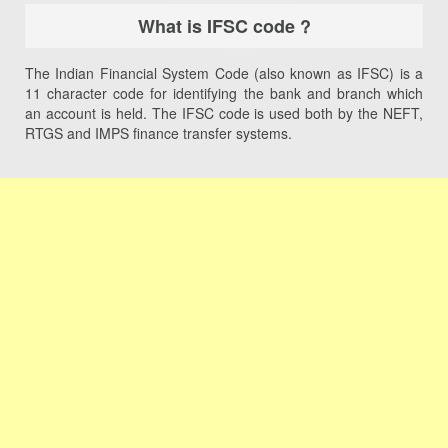
What is IFSC code ?
The Indian Financial System Code (also known as IFSC) is a
11 character code for identifying the bank and branch which
an account is held. The IFSC code is used both by the NEFT,
RTGS and IMPS finance transfer systems.