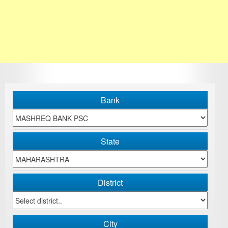
Bank
State
District
City