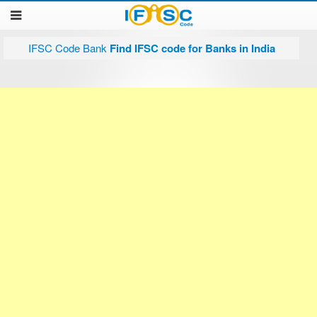
IFSC Code Bank
Find IFSC code for Banks in India