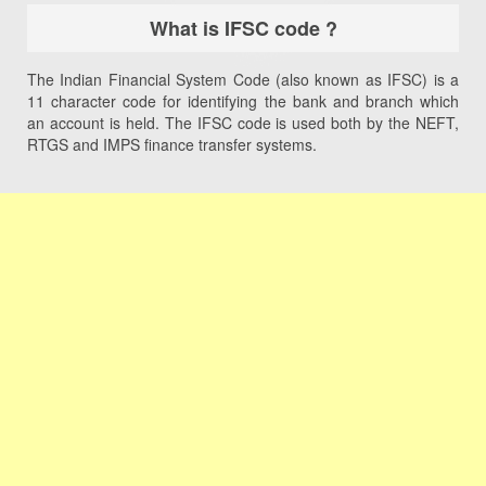
What is IFSC code ?
The Indian Financial System Code (also known as IFSC) is a
11 character code for identifying the bank and branch which
an account is held. The IFSC code is used both by the NEFT,
RTGS and IMPS finance transfer systems.