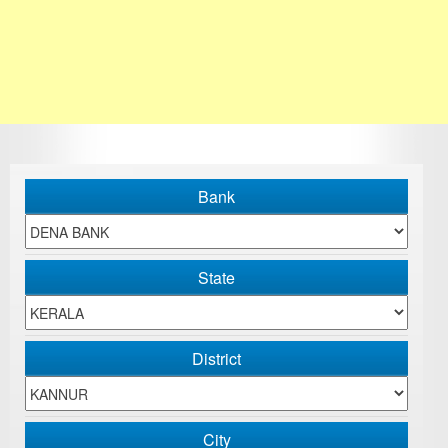
Bank
State
District
City