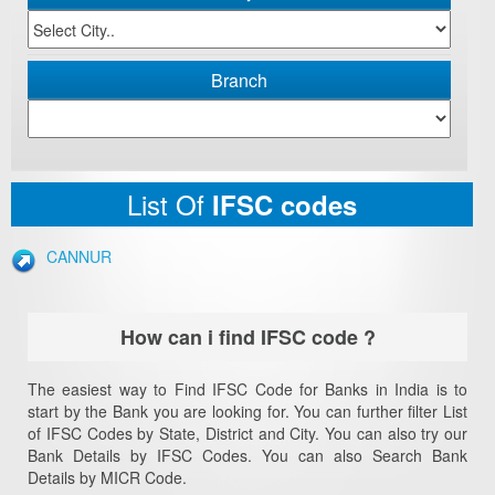
Branch
List Of
IFSC codes
CANNUR
How can i find IFSC code ?
The easiest way to Find IFSC Code for Banks in India is to
start by the Bank you are looking for. You can further filter List
of IFSC Codes by State, District and City. You can also try our
Bank Details by IFSC Codes. You can also Search Bank
Details by MICR Code.