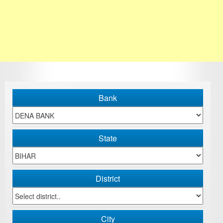
Bank
State
District
City