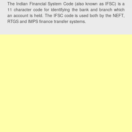
The Indian Financial System Code (also known as IFSC) is a
11 character code for identifying the bank and branch which
an account is held. The IFSC code is used both by the NEFT,
RTGS and IMPS finance transfer systems.