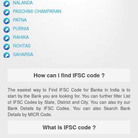
NALANDA
PASCHIMI CHAMPARAN
PATNA
PURNIA
RAHIKA
ROHTAS
SAHARSA
SAMASTIPUR
SIWAN
How can i find IFSC code ?
VAISHALI
The easiest way to Find IFSC Code for Banks in India is to
start by the Bank you are looking for. You can further filter List
of IFSC Codes by State, District and City. You can also try our
Bank Details by IFSC Codes. You can also Search Bank
Details by MICR Code.
What is IFSC code ?