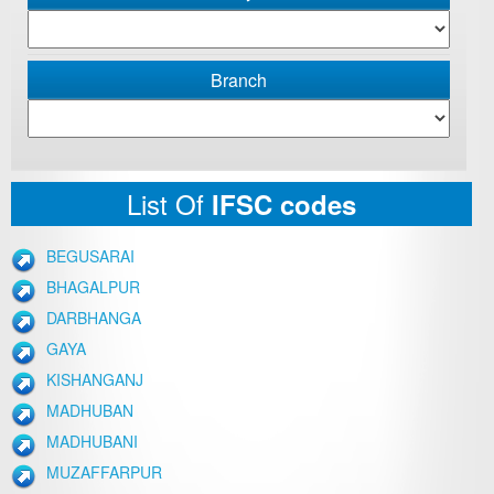
Branch
List Of
IFSC codes
BEGUSARAI
BHAGALPUR
DARBHANGA
GAYA
KISHANGANJ
MADHUBAN
MADHUBANI
MUZAFFARPUR