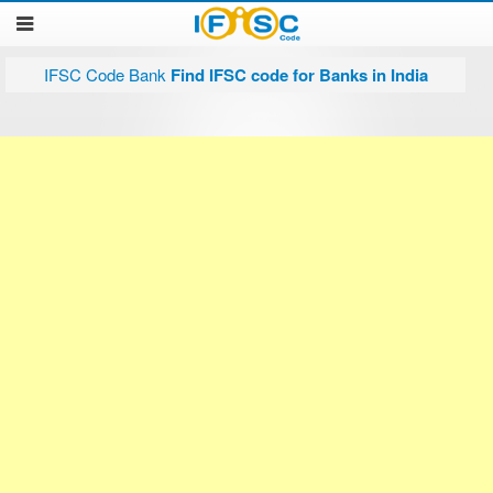
IFSC Code Bank
Find IFSC code for Banks in India