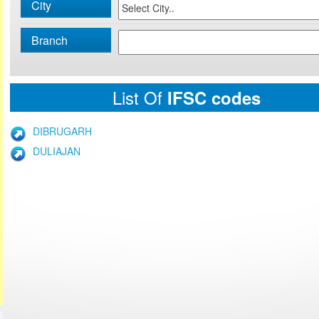
City
Branch
List Of
IFSC codes
DIBRUGARH
DULIAJAN