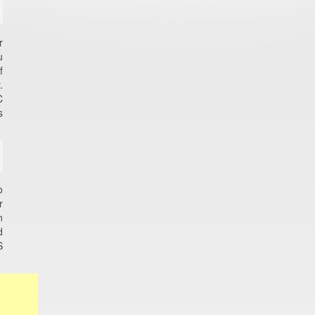
r
u
f
.
C
s
o
r
n
d
S