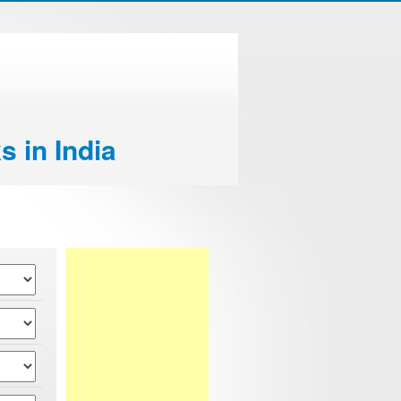
s in India