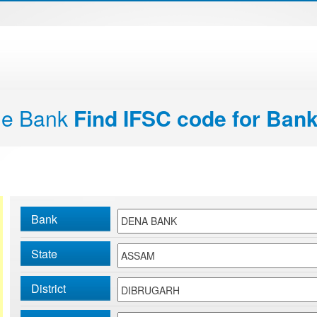
de Bank
Find IFSC code for Bank
Bank
State
District