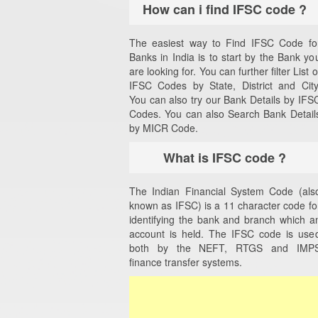
How can i find IFSC code ?
The easiest way to Find IFSC Code fo
Banks in India is to start by the Bank yo
are looking for. You can further filter List o
IFSC Codes by State, District and City
You can also try our Bank Details by IFS
Codes. You can also Search Bank Detail
by MICR Code.
What is IFSC code ?
The Indian Financial System Code (als
known as IFSC) is a 11 character code fo
identifying the bank and branch which a
account is held. The IFSC code is use
both by the NEFT, RTGS and IMP
finance transfer systems.