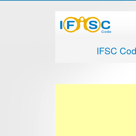
IFSC Co