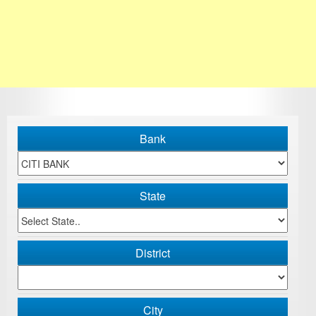
Bank
State
District
City