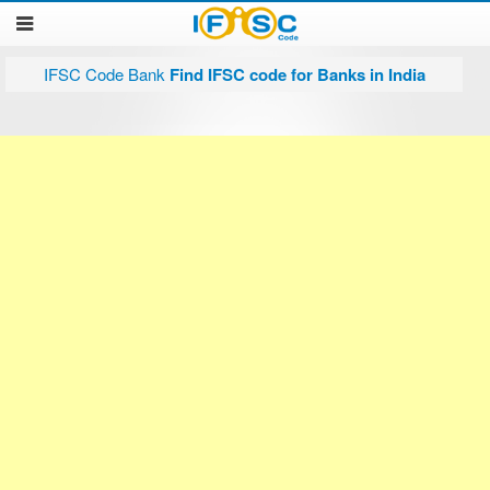
IFSC Code Bank
Find IFSC code for Banks in India