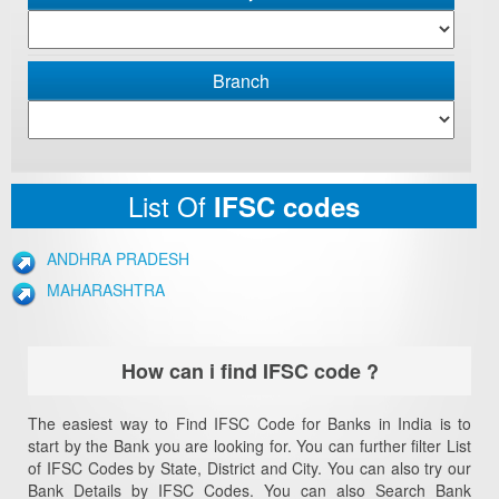
Branch
List Of
IFSC codes
ANDHRA PRADESH
MAHARASHTRA
How can i find IFSC code ?
The easiest way to Find IFSC Code for Banks in India is to
start by the Bank you are looking for. You can further filter List
of IFSC Codes by State, District and City. You can also try our
Bank Details by IFSC Codes. You can also Search Bank