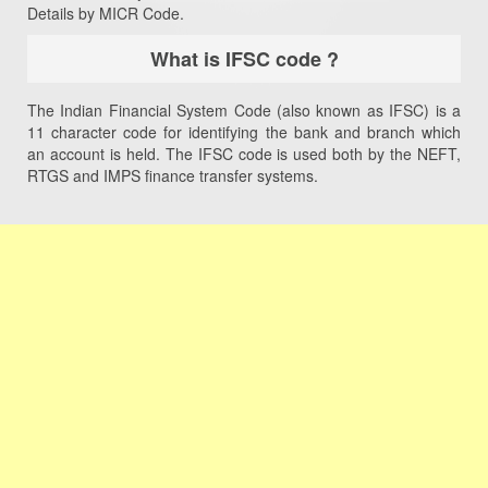
Details by MICR Code.
What is IFSC code ?
The Indian Financial System Code (also known as IFSC) is a
11 character code for identifying the bank and branch which
an account is held. The IFSC code is used both by the NEFT,
RTGS and IMPS finance transfer systems.